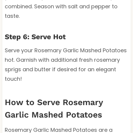
combined. Season with salt and pepper to
taste.
Step 6: Serve Hot
Serve your Rosemary Garlic Mashed Potatoes
hot. Garnish with additional fresh rosemary
sprigs and butter if desired for an elegant
touch!
How to Serve Rosemary
Garlic Mashed Potatoes
Rosemary Garlic Mashed Potatoes are a