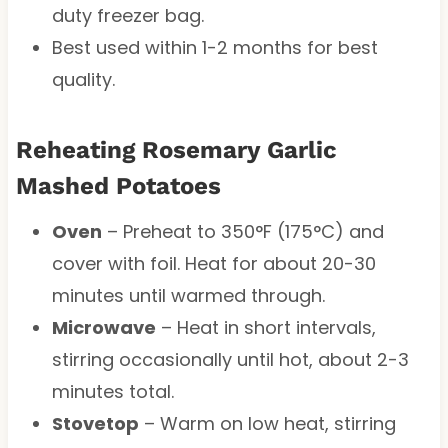
duty freezer bag.
Best used within 1-2 months for best
quality.
Reheating Rosemary Garlic
Mashed Potatoes
Oven
– Preheat to 350°F (175°C) and
cover with foil. Heat for about 20-30
minutes until warmed through.
Microwave
– Heat in short intervals,
stirring occasionally until hot, about 2-3
minutes total.
Stovetop
– Warm on low heat, stirring