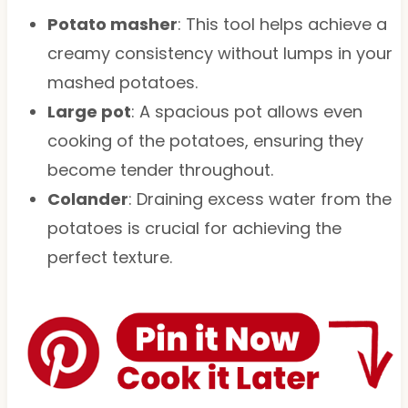
Potato masher
: This tool helps achieve a
creamy consistency without lumps in your
mashed potatoes.
Large pot
: A spacious pot allows even
cooking of the potatoes, ensuring they
become tender throughout.
Colander
: Draining excess water from the
potatoes is crucial for achieving the
perfect texture.