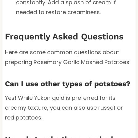
constantly. Add a splash of cream if
needed to restore creaminess.
Frequently Asked Questions
Here are some common questions about
preparing Rosemary Garlic Mashed Potatoes.
Can I use other types of potatoes?
Yes! While Yukon gold is preferred for its
creamy texture, you can also use russet or
red potatoes.