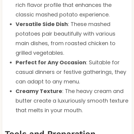
rich flavor profile that enhances the
classic mashed potato experience.
Versatile Side Dish
: These mashed
potatoes pair beautifully with various
main dishes, from roasted chicken to
grilled vegetables.
Perfect for Any Occasion
: Suitable for
casual dinners or festive gatherings, they
can adapt to any menu.
Creamy Texture
: The heavy cream and
butter create a luxuriously smooth texture
that melts in your mouth.
Tools and Preparation