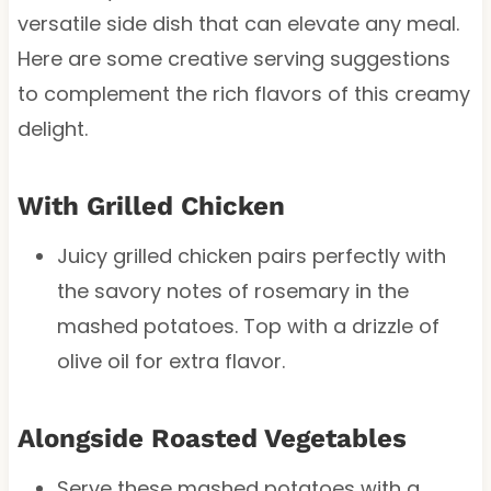
versatile side dish that can elevate any meal.
Here are some creative serving suggestions
to complement the rich flavors of this creamy
delight.
With Grilled Chicken
Juicy grilled chicken pairs perfectly with
the savory notes of rosemary in the
mashed potatoes. Top with a drizzle of
olive oil for extra flavor.
Alongside Roasted Vegetables
Serve these mashed potatoes with a