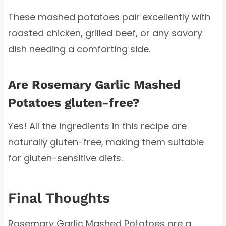
These mashed potatoes pair excellently with
roasted chicken, grilled beef, or any savory
dish needing a comforting side.
Are Rosemary Garlic Mashed
Potatoes gluten-free?
Yes! All the ingredients in this recipe are
naturally gluten-free, making them suitable
for gluten-sensitive diets.
Final Thoughts
Rosemary Garlic Mashed Potatoes are a