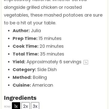
alongside grilled chicken or roasted
vegetables, these mashed potatoes are sure
to be a hit at your table.
Author:
Julia
Prep Time:
15 minutes
Cook Time:
20 minutes
Total Time:
35 minutes
Yield:
Approximately
6
servings
1
x
Category:
Side Dish
Method:
Boiling
Cuisine:
American
Ingredients
1x
2x
3x
SCALE