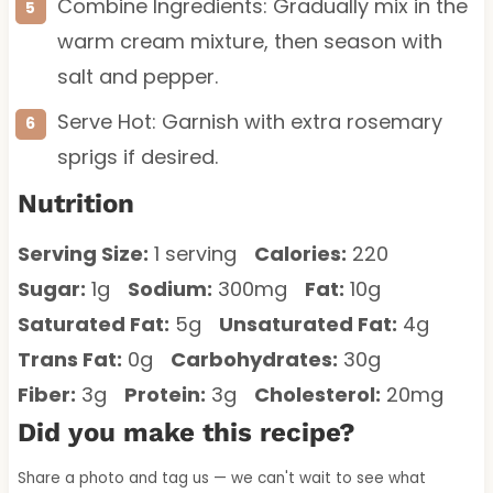
Combine Ingredients: Gradually mix in the
warm cream mixture, then season with
salt and pepper.
Serve Hot: Garnish with extra rosemary
sprigs if desired.
Nutrition
Serving Size:
1 serving
Calories:
220
Sugar:
1g
Sodium:
300mg
Fat:
10g
Saturated Fat:
5g
Unsaturated Fat:
4g
Trans Fat:
0g
Carbohydrates:
30g
Fiber:
3g
Protein:
3g
Cholesterol:
20mg
Did you make this recipe?
Share a photo and tag us — we can't wait to see what