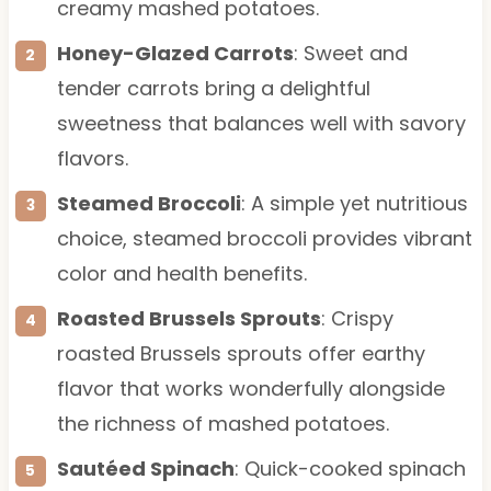
creamy mashed potatoes.
Honey-Glazed Carrots
: Sweet and
tender carrots bring a delightful
sweetness that balances well with savory
flavors.
Steamed Broccoli
: A simple yet nutritious
choice, steamed broccoli provides vibrant
color and health benefits.
Roasted Brussels Sprouts
: Crispy
roasted Brussels sprouts offer earthy
flavor that works wonderfully alongside
the richness of mashed potatoes.
Sautéed Spinach
: Quick-cooked spinach