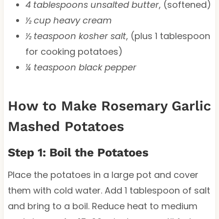
4 tablespoons unsalted butter
, (softened)
½ cup heavy cream
½ teaspoon kosher salt
, (plus 1 tablespoon
for cooking potatoes)
¼ teaspoon black pepper
How to Make Rosemary Garlic
Mashed Potatoes
Step 1: Boil the Potatoes
Place the potatoes in a large pot and cover
them with cold water. Add 1 tablespoon of salt
and bring to a boil. Reduce heat to medium