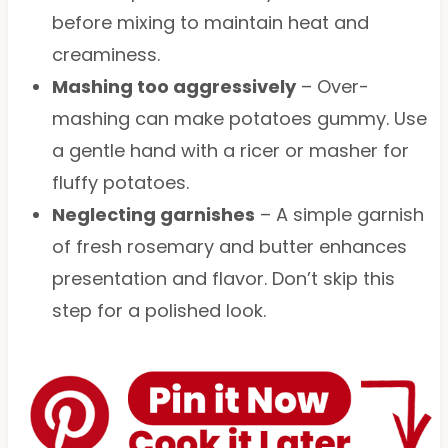
before mixing to maintain heat and
creaminess.
Mashing too aggressively
– Over-
mashing can make potatoes gummy. Use
a gentle hand with a ricer or masher for
fluffy potatoes.
Neglecting garnishes
– A simple garnish
of fresh rosemary and butter enhances
presentation and flavor. Don’t skip this
step for a polished look.