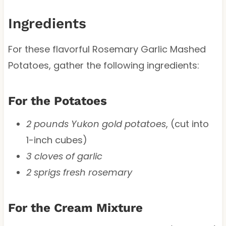
Ingredients
For these flavorful Rosemary Garlic Mashed
Potatoes, gather the following ingredients:
For the Potatoes
2 pounds Yukon gold potatoes
, (cut into
1-inch cubes)
3 cloves of garlic
2 sprigs fresh rosemary
For the Cream Mixture