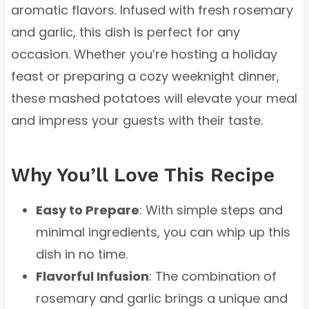
aromatic flavors. Infused with fresh rosemary
and garlic, this dish is perfect for any
occasion. Whether you’re hosting a holiday
feast or preparing a cozy weeknight dinner,
these mashed potatoes will elevate your meal
and impress your guests with their taste.
Why You’ll Love This Recipe
Easy to Prepare
: With simple steps and
minimal ingredients, you can whip up this
dish in no time.
Flavorful Infusion
: The combination of
rosemary and garlic brings a unique and