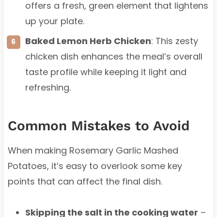
offers a fresh, green element that lightens
up your plate.
Baked Lemon Herb Chicken
: This zesty
chicken dish enhances the meal’s overall
taste profile while keeping it light and
refreshing.
Common Mistakes to Avoid
When making Rosemary Garlic Mashed
Potatoes, it’s easy to overlook some key
points that can affect the final dish.
Skipping the salt in the cooking water
–