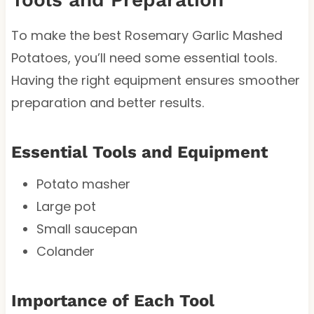
To make the best Rosemary Garlic Mashed
Potatoes, you’ll need some essential tools.
Having the right equipment ensures smoother
preparation and better results.
Essential Tools and Equipment
Potato masher
Large pot
Small saucepan
Colander
Importance of Each Tool