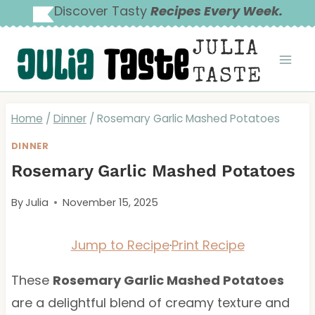
Skip
Discover Tasty
Recipes Every Week.
to
JULIA
content
TASTE
Home
/
Dinner
/
Rosemary Garlic Mashed Potatoes
DINNER
Rosemary Garlic Mashed Potatoes
By
Julia
November 15, 2025
Jump to Recipe
·
Print Recipe
These
Rosemary Garlic Mashed Potatoes
are a delightful blend of creamy texture and