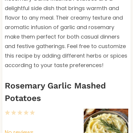
delightful side dish that brings warmth and
flavor to any meal. Their creamy texture and
aromatic infusion of garlic and rosemary
make them perfect for both casual dinners
and festive gatherings. Feel free to customize
this recipe by adding different herbs or spices
according to your taste preferences!
Rosemary Garlic Mashed
Potatoes
1
2
3
4
5
S
S
S
S
S
t
t
t
t
t
No reviews