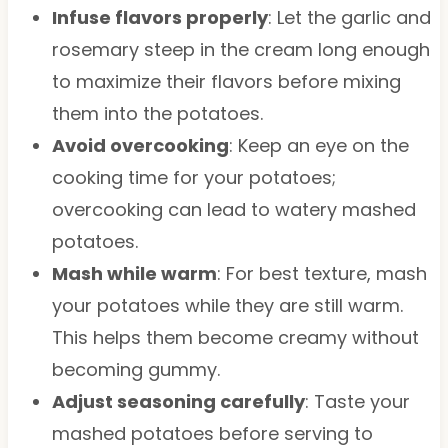
Infuse flavors properly
: Let the garlic and
rosemary steep in the cream long enough
to maximize their flavors before mixing
them into the potatoes.
Avoid overcooking
: Keep an eye on the
cooking time for your potatoes;
overcooking can lead to watery mashed
potatoes.
Mash while warm
: For best texture, mash
your potatoes while they are still warm.
This helps them become creamy without
becoming gummy.
Adjust seasoning carefully
: Taste your
mashed potatoes before serving to