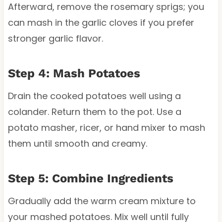
Afterward, remove the rosemary sprigs; you
can mash in the garlic cloves if you prefer
stronger garlic flavor.
Step 4: Mash Potatoes
Drain the cooked potatoes well using a
colander. Return them to the pot. Use a
potato masher, ricer, or hand mixer to mash
them until smooth and creamy.
Step 5: Combine Ingredients
Gradually add the warm cream mixture to
your mashed potatoes. Mix well until fully