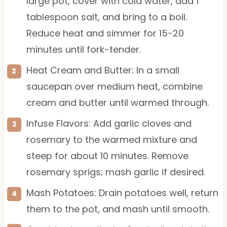
large pot, cover with cold water, add 1
tablespoon salt, and bring to a boil.
Reduce heat and simmer for 15-20
minutes until fork-tender.
Heat Cream and Butter: In a small
saucepan over medium heat, combine
cream and butter until warmed through.
Infuse Flavors: Add garlic cloves and
rosemary to the warmed mixture and
steep for about 10 minutes. Remove
rosemary sprigs; mash garlic if desired.
Mash Potatoes: Drain potatoes well, return
them to the pot, and mash until smooth.