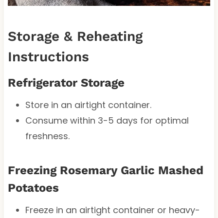
Storage & Reheating
Instructions
Refrigerator Storage
Store in an airtight container.
Consume within 3-5 days for optimal
freshness.
Freezing Rosemary Garlic Mashed
Potatoes
Freeze in an airtight container or heavy-