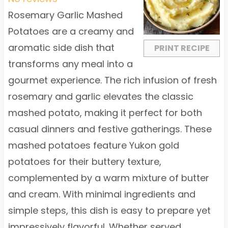
a
a
a
a
a
Rosemary Garlic Mashed
r
r
r
r
r
Potatoes are a creamy and
s
s
s
s
aromatic side dish that
PRINT RECIPE
transforms any meal into a
gourmet experience. The rich infusion of fresh
rosemary and garlic elevates the classic
mashed potato, making it perfect for both
casual dinners and festive gatherings. These
mashed potatoes feature Yukon gold
potatoes for their buttery texture,
complemented by a warm mixture of butter
and cream. With minimal ingredients and
simple steps, this dish is easy to prepare yet
impressively flavorful. Whether served