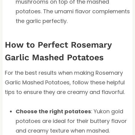
mushrooms on top of the mashed
potatoes. The umami flavor complements
the garlic perfectly.
How to Perfect Rosemary
Garlic Mashed Potatoes
For the best results when making Rosemary
Garlic Mashed Potatoes, follow these helpful
tips to ensure they are creamy and flavorful.
Choose the right potatoes
: Yukon gold
potatoes are ideal for their buttery flavor
and creamy texture when mashed.