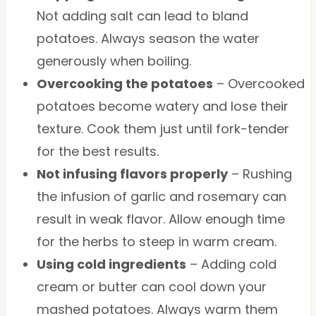
Not adding salt can lead to bland
potatoes. Always season the water
generously when boiling.
Overcooking the potatoes
– Overcooked
potatoes become watery and lose their
texture. Cook them just until fork-tender
for the best results.
Not infusing flavors properly
– Rushing
the infusion of garlic and rosemary can
result in weak flavor. Allow enough time
for the herbs to steep in warm cream.
Using cold ingredients
– Adding cold
cream or butter can cool down your
mashed potatoes. Always warm them