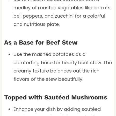
medley of roasted vegetables like carrots,
bell peppers, and zucchini for a colorful
and nutritious plate.
As a Base for Beef Stew
Use the mashed potatoes as a
comforting base for hearty beef stew. The
creamy texture balances out the rich
flavors of the stew beautifully.
Topped with Sautéed Mushrooms
Enhance your dish by adding sautéed