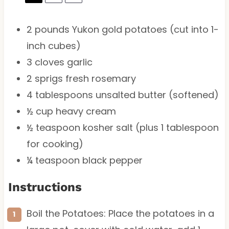
2
pounds Yukon gold potatoes (cut into 1-
inch cubes)
3
cloves garlic
2
sprigs fresh rosemary
4 tablespoons
unsalted butter (softened)
½ cup
heavy cream
½ teaspoon
kosher salt (plus
1 tablespoon
for cooking)
¼ teaspoon
black pepper
Instructions
Boil the Potatoes: Place the potatoes in a