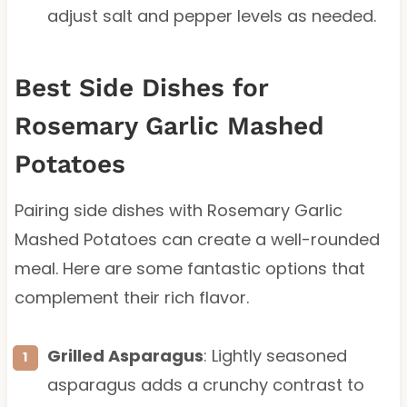
adjust salt and pepper levels as needed.
Best Side Dishes for
Rosemary Garlic Mashed
Potatoes
Pairing side dishes with Rosemary Garlic
Mashed Potatoes can create a well-rounded
meal. Here are some fantastic options that
complement their rich flavor.
Grilled Asparagus
: Lightly seasoned
asparagus adds a crunchy contrast to