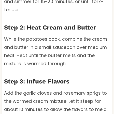
and simmer for 15-20 minutes, or until fork-
tender.
Step 2: Heat Cream and Butter
While the potatoes cook, combine the cream
and butter in a small saucepan over medium
heat. Heat until the butter melts and the
mixture is warmed through.
Step 3: Infuse Flavors
Add the garlic cloves and rosemary sprigs to
the warmed cream mixture. Let it steep for
about 10 minutes to allow the flavors to meld.