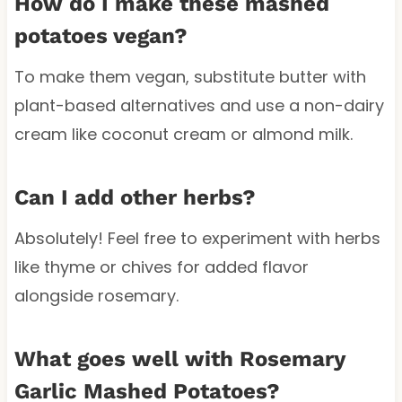
How do I make these mashed
potatoes vegan?
To make them vegan, substitute butter with
plant-based alternatives and use a non-dairy
cream like coconut cream or almond milk.
Can I add other herbs?
Absolutely! Feel free to experiment with herbs
like thyme or chives for added flavor
alongside rosemary.
What goes well with Rosemary
Garlic Mashed Potatoes?