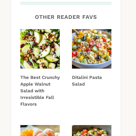
OTHER READER FAVS
The Best Crunchy
Ditalini Pasta
Apple Walnut
Salad
Salad with
Irresistible Fall
Flavors