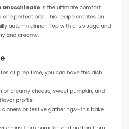
 Gnocchi Bake
is the ultimate comfort
o one perfect bite. This recipe creates an
hilly autumn dinner. Top with crisp sage and
chy and creamy.
pe
utes of prep time, you can have this dish
 of creamy cheese, sweet pumpkin, and
lavor profile.
 dinners or festive gatherings—this bake
vitamins from pumpkin and protein from