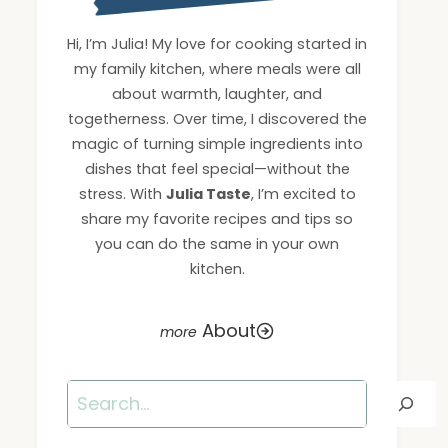
Hi, I’m Julia! My love for cooking started in
my family kitchen, where meals were all
about warmth, laughter, and
togetherness. Over time, I discovered the
magic of turning simple ingredients into
dishes that feel special—without the
stress. With
Julia Taste
, I’m excited to
share my favorite recipes and tips so
you can do the same in your own
kitchen.
About
Search