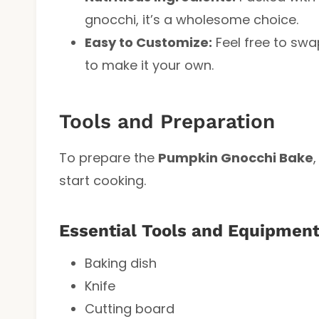
gnocchi, it’s a wholesome choice.
Easy to Customize:
Feel free to swa
to make it your own.
Tools and Preparation
To prepare the
Pumpkin Gnocchi Bake
start cooking.
Essential Tools and Equipmen
Baking dish
Knife
Cutting board