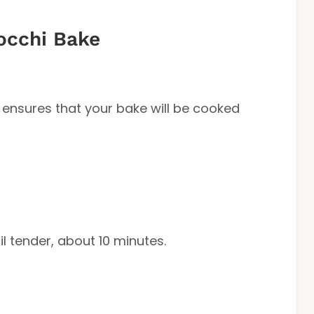
occhi Bake
 ensures that your bake will be cooked
 tender, about 10 minutes.