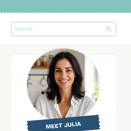
Search
for:
MEET JULIA