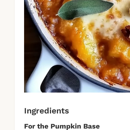
Ingredients
For the Pumpkin Base