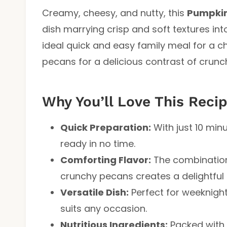
Creamy, cheesy, and nutty, this
Pumpkin
dish marrying crisp and soft textures int
ideal quick and easy family meal for a c
pecans for a delicious contrast of crun
Why You’ll Love This Reci
Quick Preparation:
With just 10 min
ready in no time.
Comforting Flavor:
The combination
crunchy pecans creates a delightful f
Versatile Dish:
Perfect for weeknight
suits any occasion.
Nutritious Ingredients:
Packed with 