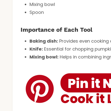
Mixing bowl
Spoon
Importance of Each Tool
Baking dish:
Provides even cooking a
Knife:
Essential for chopping pumpkin
Mixing bowl:
Helps in combining ingr