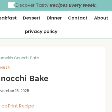
Discover Tasty
Recipes Every Week.
eakfast
Dessert
Dinner
Contact
About
privacy policy
umpkin Gnocchi Bake
INNER
nocchi Bake
vember 15, 2025
ipe
·
Print Recipe