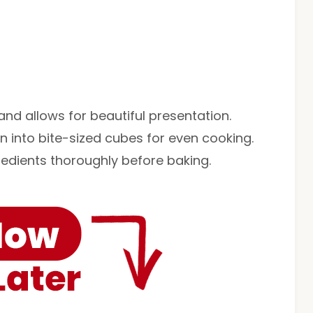
nd allows for beautiful presentation.
 into bite-sized cubes for even cooking.
edients thoroughly before baking.