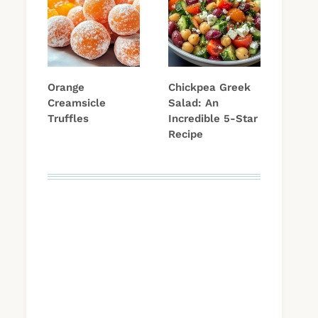
Orange
Chickpea Greek
Creamsicle
Salad: An
Truffles
Incredible 5-Star
Recipe