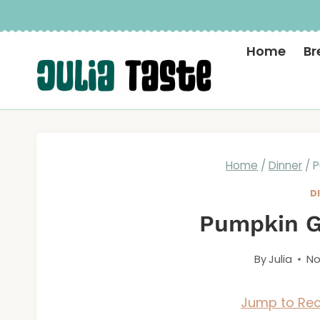
Skip
to
Home
Br
content
Home
/
Dinner
/
P
D
Pumpkin G
By
Julia
No
Jump to Rec