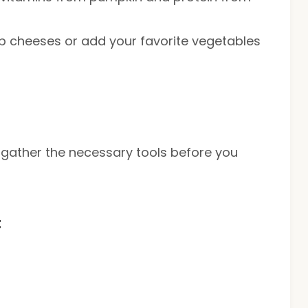
p cheeses or add your favorite vegetables
, gather the necessary tools before you
t