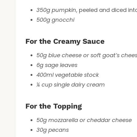
350g pumpkin
, peeled and diced int
500g gnocchi
For the Creamy Sauce
50g blue cheese or soft goat’s chee
6g sage leaves
400ml vegetable stock
¼ cup single dairy cream
For the Topping
50g mozzarella or cheddar cheese
30g pecans