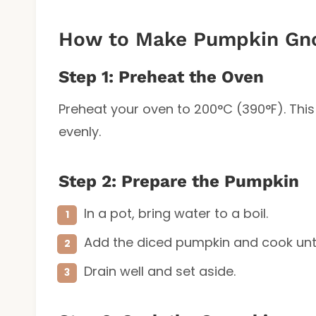
How to Make Pumpkin Gn
Step 1: Preheat the Oven
Preheat your oven to 200°C (390°F). This
evenly.
Step 2: Prepare the Pumpkin
In a pot, bring water to a boil.
Add the diced pumpkin and cook until
Drain well and set aside.