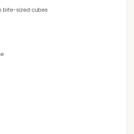
o bite-sized cubes
se