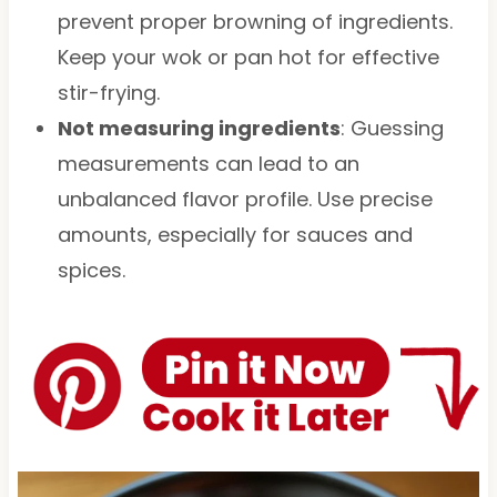
prevent proper browning of ingredients.
Keep your wok or pan hot for effective
stir-frying.
Not measuring ingredients
: Guessing
measurements can lead to an
unbalanced flavor profile. Use precise
amounts, especially for sauces and
spices.