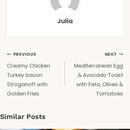
Julia
Post
PREVIOUS
NEXT
Creamy Chicken
Mediterranean Egg
navigation
Turkey bacon
& Avocado Toast
Stroganoff with
with Feta, Olives &
Golden Fries
Tomatoes
Similar Posts