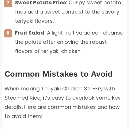
Sweet Potato Fries
: Crispy sweet potato
fries add a sweet contrast to the savory
teriyaki flavors.
Fruit Salad
: A light fruit salad can cleanse
the palate after enjoying the robust
flavors of teriyaki chicken.
Common Mistakes to Avoid
When making Teriyaki Chicken Stir-Fry with
Steamed Rice, it’s easy to overlook some key
details. Here are common mistakes and how
to avoid them: