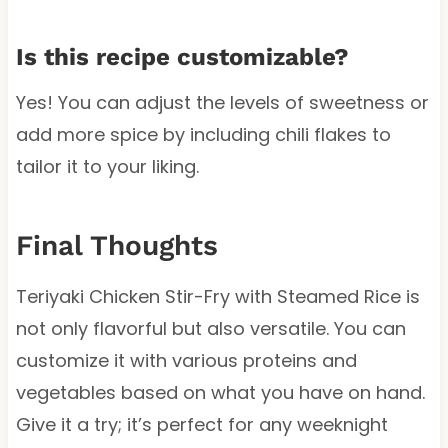
Is this recipe customizable?
Yes! You can adjust the levels of sweetness or
add more spice by including chili flakes to
tailor it to your liking.
Final Thoughts
Teriyaki Chicken Stir-Fry with Steamed Rice is
not only flavorful but also versatile. You can
customize it with various proteins and
vegetables based on what you have on hand.
Give it a try; it’s perfect for any weeknight