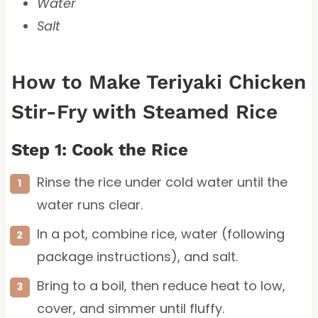
Water
Salt
How to Make Teriyaki Chicken
Stir-Fry with Steamed Rice
Step 1: Cook the Rice
Rinse the rice under cold water until the
water runs clear.
In a pot, combine rice, water (following
package instructions), and salt.
Bring to a boil, then reduce heat to low,
cover, and simmer until fluffy.