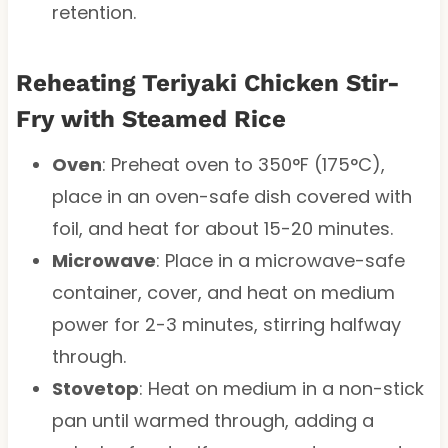
retention.
Reheating Teriyaki Chicken Stir-
Fry with Steamed Rice
Oven
: Preheat oven to 350°F (175°C),
place in an oven-safe dish covered with
foil, and heat for about 15-20 minutes.
Microwave
: Place in a microwave-safe
container, cover, and heat on medium
power for 2-3 minutes, stirring halfway
through.
Stovetop
: Heat on medium in a non-stick
pan until warmed through, adding a