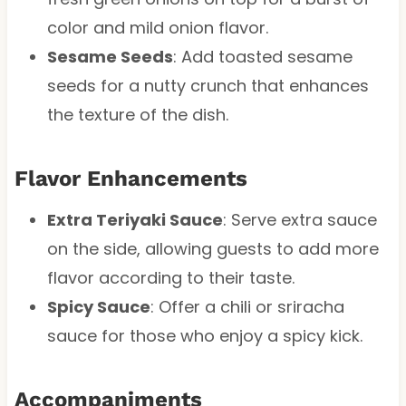
color and mild onion flavor.
Sesame Seeds
: Add toasted sesame
seeds for a nutty crunch that enhances
the texture of the dish.
Flavor Enhancements
Extra Teriyaki Sauce
: Serve extra sauce
on the side, allowing guests to add more
flavor according to their taste.
Spicy Sauce
: Offer a chili or sriracha
sauce for those who enjoy a spicy kick.
Accompaniments