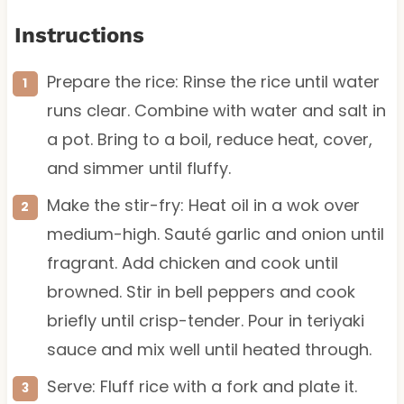
Instructions
Prepare the rice: Rinse the rice until water
runs clear. Combine with water and salt in
a pot. Bring to a boil, reduce heat, cover,
and simmer until fluffy.
Make the stir-fry: Heat oil in a wok over
medium-high. Sauté garlic and onion until
fragrant. Add chicken and cook until
browned. Stir in bell peppers and cook
briefly until crisp-tender. Pour in teriyaki
sauce and mix well until heated through.
Serve: Fluff rice with a fork and plate it.