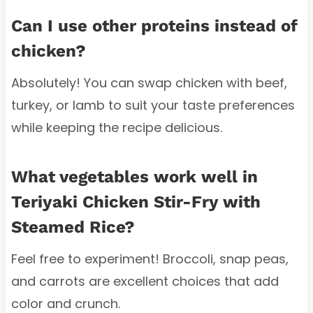
Can I use other proteins instead of
chicken?
Absolutely! You can swap chicken with beef,
turkey, or lamb to suit your taste preferences
while keeping the recipe delicious.
What vegetables work well in
Teriyaki Chicken Stir-Fry with
Steamed Rice?
Feel free to experiment! Broccoli, snap peas,
and carrots are excellent choices that add
color and crunch.