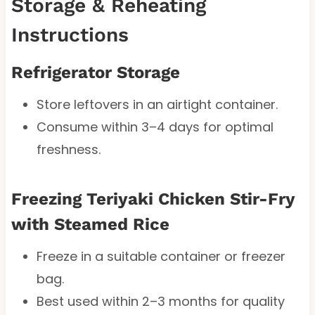
Storage & Reheating
Instructions
Refrigerator Storage
Store leftovers in an airtight container.
Consume within 3–4 days for optimal
freshness.
Freezing Teriyaki Chicken Stir-Fry
with Steamed Rice
Freeze in a suitable container or freezer
bag.
Best used within 2–3 months for quality