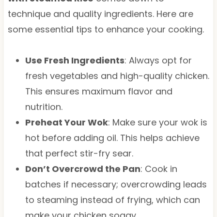
technique and quality ingredients. Here are
some essential tips to enhance your cooking.
Use Fresh Ingredients
: Always opt for
fresh vegetables and high-quality chicken.
This ensures maximum flavor and
nutrition.
Preheat Your Wok
: Make sure your wok is
hot before adding oil. This helps achieve
that perfect stir-fry sear.
Don’t Overcrowd the Pan
: Cook in
batches if necessary; overcrowding leads
to steaming instead of frying, which can
make your chicken soggy.