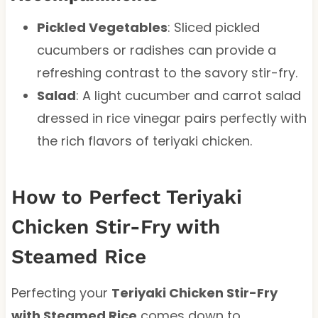
Pickled Vegetables
: Sliced pickled
cucumbers or radishes can provide a
refreshing contrast to the savory stir-fry.
Salad
: A light cucumber and carrot salad
dressed in rice vinegar pairs perfectly with
the rich flavors of teriyaki chicken.
How to Perfect Teriyaki
Chicken Stir-Fry with
Steamed Rice
Perfecting your
Teriyaki Chicken Stir-Fry
with Steamed Rice
comes down to