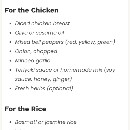
For the Chicken
Diced chicken breast
Olive or sesame oil
Mixed bell peppers (red, yellow, green)
Onion, chopped
Minced garlic
Teriyaki sauce or homemade mix (soy
sauce, honey, ginger)
Fresh herbs (optional)
For the Rice
Basmati or jasmine rice