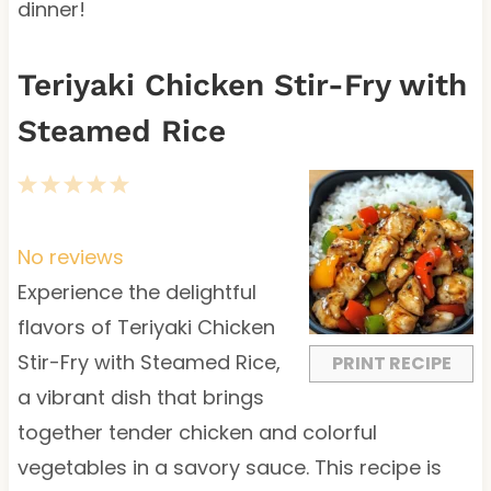
dinner!
Teriyaki Chicken Stir-Fry with
Steamed Rice
1
2
3
4
5
S
S
S
S
S
t
t
t
t
t
No reviews
a
a
a
a
a
Experience the delightful
r
r
r
r
r
flavors of Teriyaki Chicken
s
s
s
s
Stir-Fry with Steamed Rice,
PRINT RECIPE
a vibrant dish that brings
together tender chicken and colorful
vegetables in a savory sauce. This recipe is