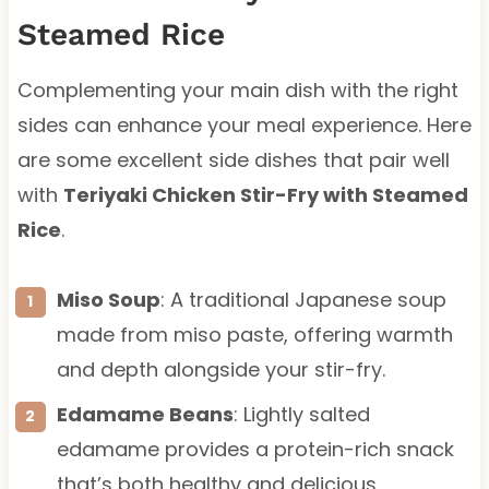
Steamed Rice
Complementing your main dish with the right
sides can enhance your meal experience. Here
are some excellent side dishes that pair well
with
Teriyaki Chicken Stir-Fry with Steamed
Rice
.
Miso Soup
: A traditional Japanese soup
made from miso paste, offering warmth
and depth alongside your stir-fry.
Edamame Beans
: Lightly salted
edamame provides a protein-rich snack
that’s both healthy and delicious.