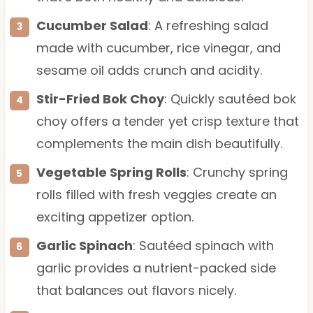
Cucumber Salad
: A refreshing salad
made with cucumber, rice vinegar, and
sesame oil adds crunch and acidity.
Stir-Fried Bok Choy
: Quickly sautéed bok
choy offers a tender yet crisp texture that
complements the main dish beautifully.
Vegetable Spring Rolls
: Crunchy spring
rolls filled with fresh veggies create an
exciting appetizer option.
Garlic Spinach
: Sautéed spinach with
garlic provides a nutrient-packed side
that balances out flavors nicely.