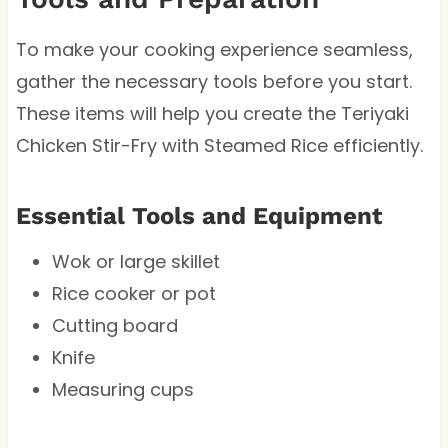
To make your cooking experience seamless,
gather the necessary tools before you start.
These items will help you create the Teriyaki
Chicken Stir-Fry with Steamed Rice efficiently.
Essential Tools and Equipment
Wok or large skillet
Rice cooker or pot
Cutting board
Knife
Measuring cups