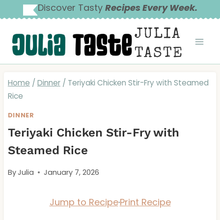
Skip
Discover Tasty
Recipes Every Week.
to
JULIA
content
TASTE
Home
/
Dinner
/
Teriyaki Chicken Stir-Fry with Steamed
Rice
DINNER
Teriyaki Chicken Stir-Fry with
Steamed Rice
By
Julia
January 7, 2026
Jump to Recipe
·
Print Recipe