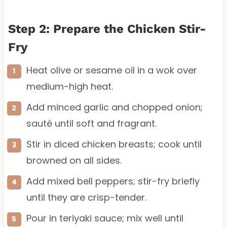
Step 2: Prepare the Chicken Stir-
Fry
Heat olive or sesame oil in a wok over
medium-high heat.
Add minced garlic and chopped onion;
sauté until soft and fragrant.
Stir in diced chicken breasts; cook until
browned on all sides.
Add mixed bell peppers; stir-fry briefly
until they are crisp-tender.
Pour in teriyaki sauce; mix well until