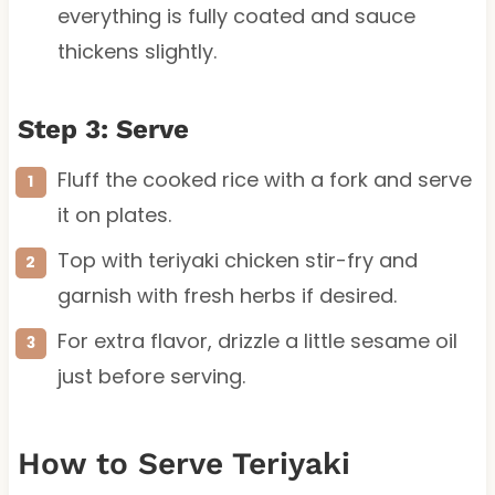
everything is fully coated and sauce
thickens slightly.
Step 3: Serve
Fluff the cooked rice with a fork and serve
it on plates.
Top with teriyaki chicken stir-fry and
garnish with fresh herbs if desired.
For extra flavor, drizzle a little sesame oil
just before serving.
How to Serve Teriyaki