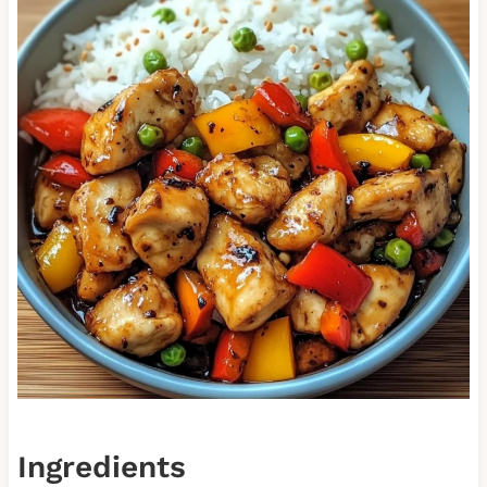
Ingredients