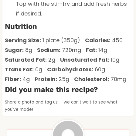
Top with the stir-fry and add fresh herbs
if desired.
Nutrition
Serving Size:
1 plate (350g)
Calories:
450
Sugar:
8g
Sodium:
720mg
Fat:
14g
Saturated Fat:
2g
Unsaturated Fat:
10g
Trans Fat:
0g
Carbohydrates:
60g
Fiber:
4g
Protein:
25g
Cholesterol:
70mg
Did you make this recipe?
Share a photo and tag us — we can't wait to see what
you've made!