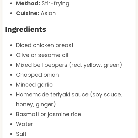
Method:
Stir-frying
Cuisine:
Asian
Ingredients
Diced chicken breast
Olive or sesame oil
Mixed bell peppers (red, yellow, green)
Chopped onion
Minced garlic
Homemade teriyaki sauce (soy sauce,
honey, ginger)
Basmati or jasmine rice
Water
Salt