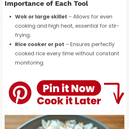
Importance of Each Tool
Wok or large skillet
– Allows for even
cooking and high heat, essential for stir-
frying.
Rice cooker or pot
– Ensures perfectly
cooked rice every time without constant
monitoring.