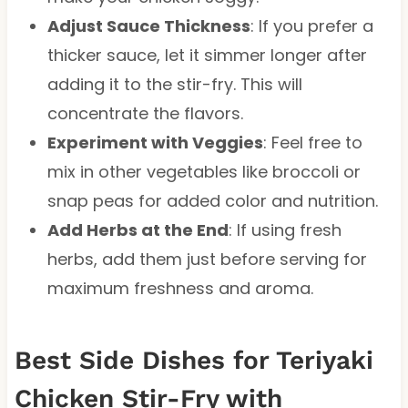
Adjust Sauce Thickness
: If you prefer a
thicker sauce, let it simmer longer after
adding it to the stir-fry. This will
concentrate the flavors.
Experiment with Veggies
: Feel free to
mix in other vegetables like broccoli or
snap peas for added color and nutrition.
Add Herbs at the End
: If using fresh
herbs, add them just before serving for
maximum freshness and aroma.
Best Side Dishes for Teriyaki
Chicken Stir-Fry with