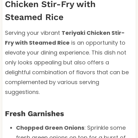
Chicken Stir-Fry with
Steamed Rice
Serving your vibrant
Teriyaki Chicken Stir-
Fry with Steamed Rice
is an opportunity to
elevate your dining experience. This dish not
only looks appealing but also offers a
delightful combination of flavors that can be
complemented by various serving
suggestions.
Fresh Garnishes
Chopped Green Onions
: Sprinkle some
fresh green onions on top for a burst of