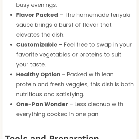
busy evenings.
Flavor Packed
– The homemade teriyaki
sauce brings a burst of flavor that
elevates the dish.
Customizable
– Feel free to swap in your
favorite vegetables or proteins to suit
your taste.
Healthy Option
– Packed with lean
protein and fresh veggies, this dish is both
nutritious and satisfying.
One-Pan Wonder
– Less cleanup with
everything cooked in one pan.
Tools and Preparation