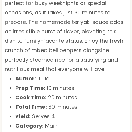
perfect for busy weeknights or special
occasions, as it takes just 30 minutes to
prepare. The homemade teriyaki sauce adds
an irresistible burst of flavor, elevating this
dish to family-favorite status. Enjoy the fresh
crunch of mixed bell peppers alongside
perfectly steamed rice for a satisfying and
nutritious meal that everyone will love.
Author:
Julia
Prep Time:
10 minutes
Cook Time:
20 minutes
Total Time:
30 minutes
Yield:
Serves 4
Category:
Main