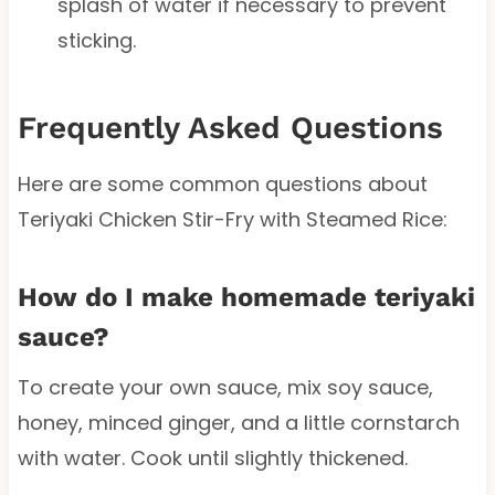
splash of water if necessary to prevent
sticking.
Frequently Asked Questions
Here are some common questions about
Teriyaki Chicken Stir-Fry with Steamed Rice:
How do I make homemade teriyaki
sauce?
To create your own sauce, mix soy sauce,
honey, minced ginger, and a little cornstarch
with water. Cook until slightly thickened.