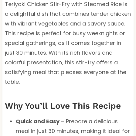
Teriyaki Chicken Stir-Fry with Steamed Rice is
a delightful dish that combines tender chicken
with vibrant vegetables and a savory sauce.
This recipe is perfect for busy weeknights or
special gatherings, as it comes together in
just 30 minutes. With its rich flavors and
colorful presentation, this stir-fry offers a
satisfying meal that pleases everyone at the
table.
Why You’ll Love This Recipe
Quick and Easy
– Prepare a delicious
meal in just 30 minutes, making it ideal for