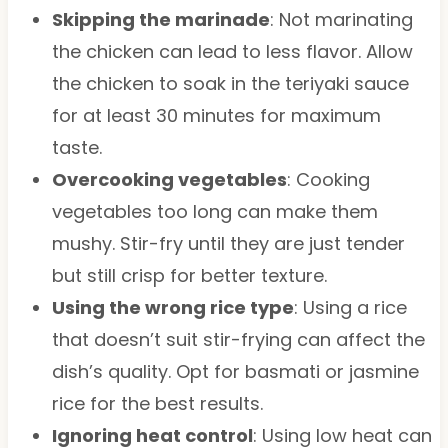
Skipping the marinade
: Not marinating
the chicken can lead to less flavor. Allow
the chicken to soak in the teriyaki sauce
for at least 30 minutes for maximum
taste.
Overcooking vegetables
: Cooking
vegetables too long can make them
mushy. Stir-fry until they are just tender
but still crisp for better texture.
Using the wrong rice type
: Using a rice
that doesn’t suit stir-frying can affect the
dish’s quality. Opt for basmati or jasmine
rice for the best results.
Ignoring heat control
: Using low heat can