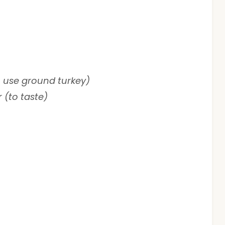
 use ground turkey)
 (to taste)