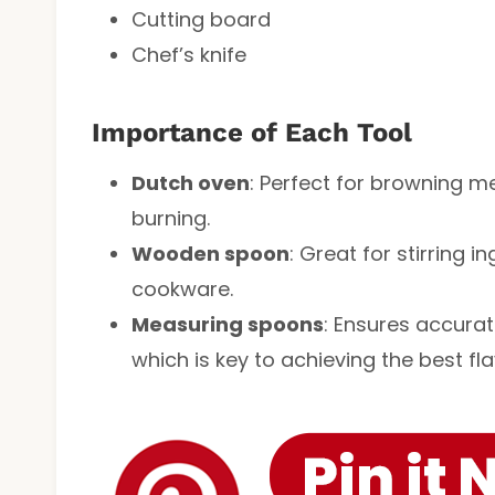
Cutting board
Chef’s knife
Importance of Each Tool
Dutch oven
: Perfect for browning m
burning.
Wooden spoon
: Great for stirring 
cookware.
Measuring spoons
: Ensures accura
which is key to achieving the best fla