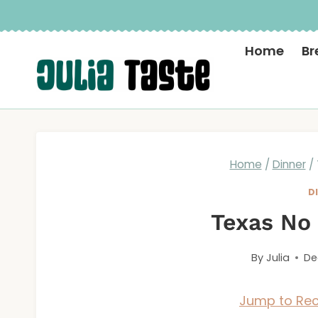
Skip
to
Home
Br
content
Home
/
Dinner
/
D
Texas No 
By
Julia
De
Jump to Rec