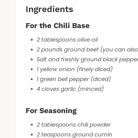
Ingredients
For the Chili Base
2 tablespoons olive oil
2 pounds ground beef (you can also
Salt and freshly ground black pepper
1 yellow onion (finely diced)
1 green bell pepper (diced)
4 cloves garlic (minced)
For Seasoning
2 tablespoons chili powder
2 teaspoons ground cumin