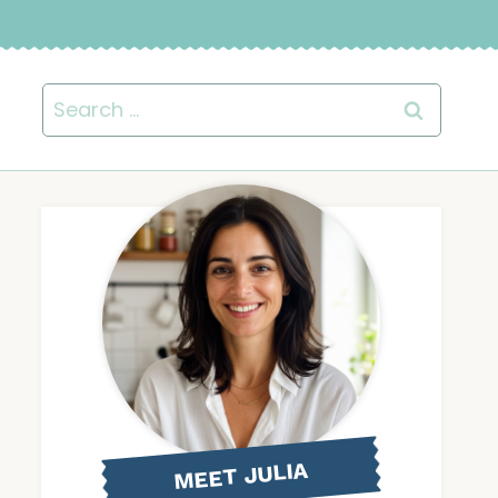
Search
for:
MEET JULIA