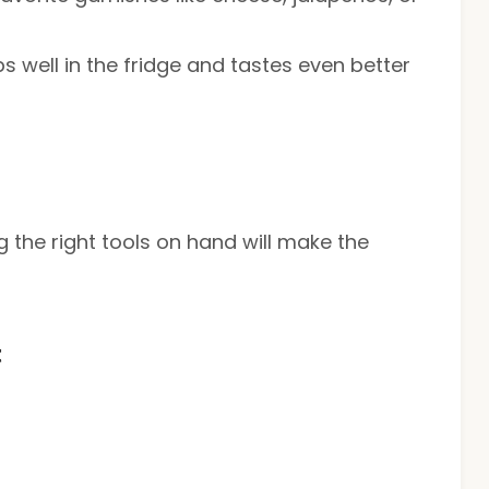
eps well in the fridge and tastes even better
 the right tools on hand will make the
t