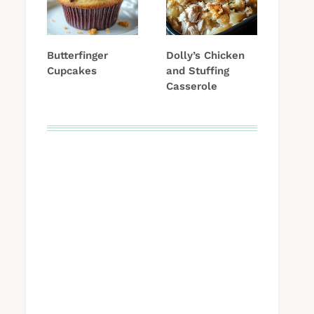
Butterfinger
Dolly’s Chicken
Cupcakes
and Stuffing
Casserole