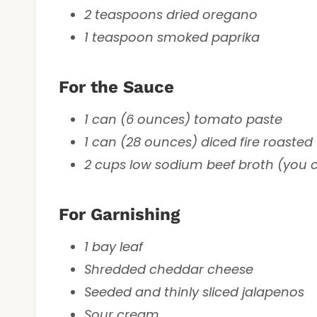
2 teaspoons dried oregano
1 teaspoon smoked paprika
For the Sauce
1 can (6 ounces) tomato paste
1 can (28 ounces) diced fire roaste
2 cups low sodium beef broth (you c
For Garnishing
1 bay leaf
Shredded cheddar cheese
Seeded and thinly sliced jalapenos
Sour cream