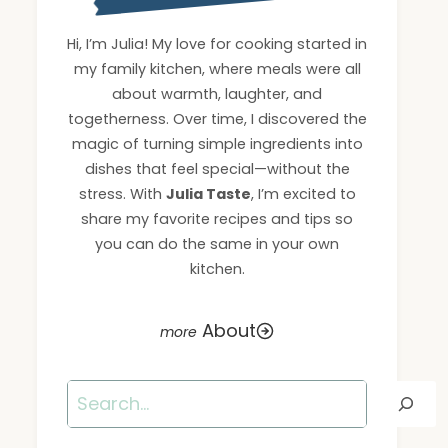
Hi, I’m Julia! My love for cooking started in
my family kitchen, where meals were all
about warmth, laughter, and
togetherness. Over time, I discovered the
magic of turning simple ingredients into
dishes that feel special—without the
stress. With
Julia Taste
, I’m excited to
share my favorite recipes and tips so
you can do the same in your own
kitchen.
About
Search