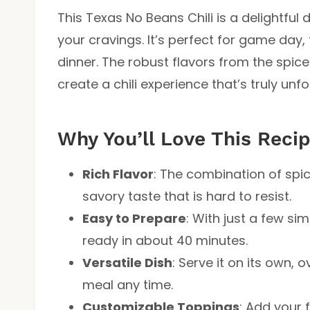
This Texas No Beans Chili is a delightful 
your cravings. It’s perfect for game day,
dinner. The robust flavors from the spice
create a chili experience that’s truly unf
Why You’ll Love This Reci
Rich Flavor
: The combination of spi
savory taste that is hard to resist.
Easy to Prepare
: With just a few si
ready in about 40 minutes.
Versatile Dish
: Serve it on its own, 
meal any time.
Customizable Toppings
: Add your 