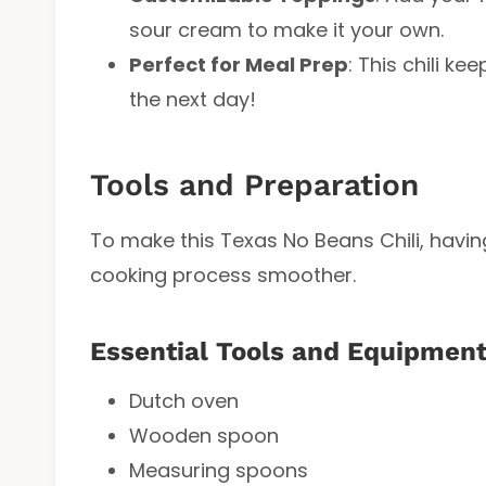
sour cream to make it your own.
Perfect for Meal Prep
: This chili ke
the next day!
Tools and Preparation
To make this Texas No Beans Chili, having
cooking process smoother.
Essential Tools and Equipmen
Dutch oven
Wooden spoon
Measuring spoons