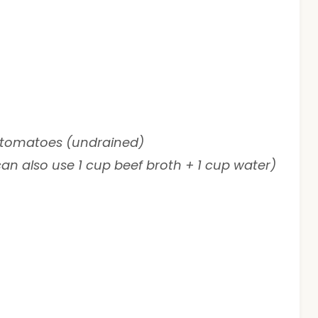
d tomatoes (undrained)
an also use 1 cup beef broth + 1 cup water)