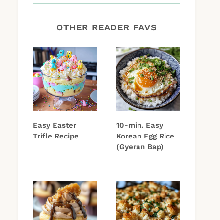
OTHER READER FAVS
Easy Easter
10-min. Easy
Trifle Recipe
Korean Egg Rice
(Gyeran Bap)