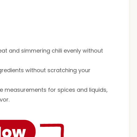
eat and simmering chili evenly without
ingredients without scratching your
te measurements for spices and liquids,
vor.