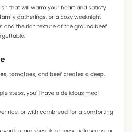
dish that will warm your heart and satisfy
 family gatherings, or a cozy weeknight
s and the rich texture of the ground beef
orgettable.
pe
ces, tomatoes, and beef creates a deep,
mple steps, you’ll have a delicious meal
over rice, or with cornbread for a comforting
favorite garnishes like cheese, jalapenos, or