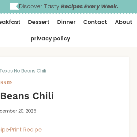
Discover Tasty
Recipes Every Week.
eakfast
Dessert
Dinner
Contact
About
privacy policy
Texas No Beans Chili
INNER
Beans Chili
cember 20, 2025
ipe
·
Print Recipe