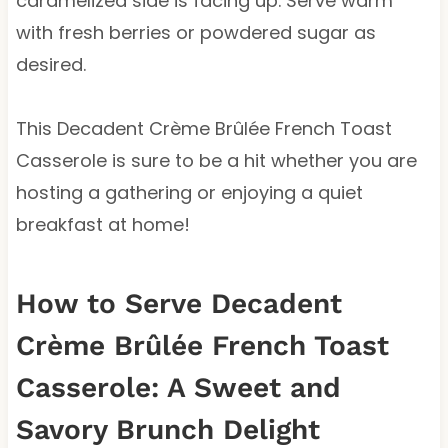
caramelized side is facing up. Serve warm
with fresh berries or powdered sugar as
desired.
This Decadent Crème Brûlée French Toast
Casserole is sure to be a hit whether you are
hosting a gathering or enjoying a quiet
breakfast at home!
How to Serve Decadent
Crème Brûlée French Toast
Casserole: A Sweet and
Savory Brunch Delight