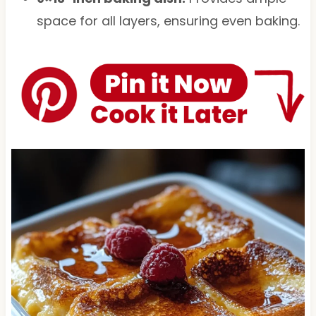
space for all layers, ensuring even baking.