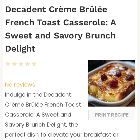
Decadent Crème Brûlée
French Toast Casserole: A
Sweet and Savory Brunch
Delight
1
2
3
4
5
S
S
S
S
S
t
t
t
t
t
No reviews
a
a
a
a
a
Indulge in the Decadent
r
r
r
r
r
Crème Brûlée French Toast
s
s
s
s
Casserole: A Sweet and
PRINT RECIPE
Savory Brunch Delight, the
perfect dish to elevate your breakfast or