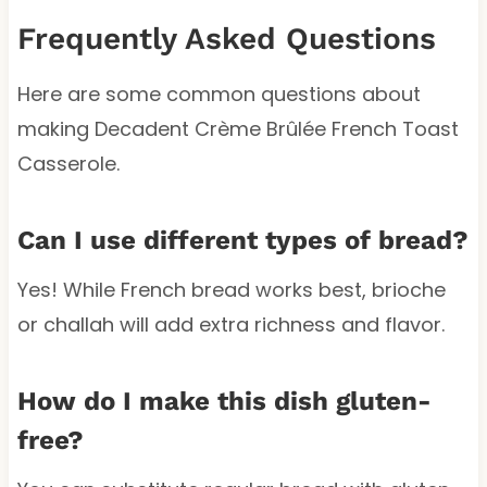
Frequently Asked Questions
Here are some common questions about
making Decadent Crème Brûlée French Toast
Casserole.
Can I use different types of bread?
Yes! While French bread works best, brioche
or challah will add extra richness and flavor.
How do I make this dish gluten-
free?