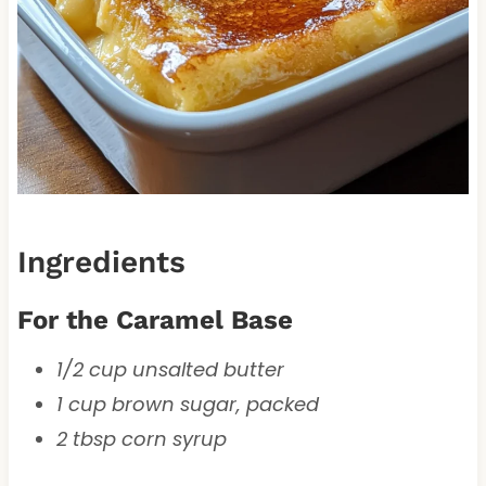
Ingredients
For the Caramel Base
1/2 cup unsalted butter
1 cup brown sugar, packed
2 tbsp corn syrup