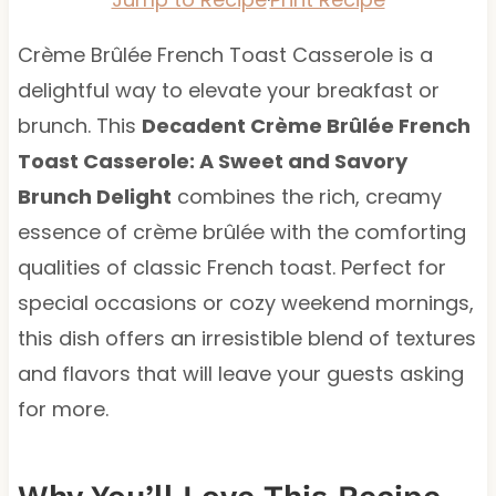
Crème Brûlée French Toast Casserole is a
delightful way to elevate your breakfast or
brunch. This
Decadent Crème Brûlée French
Toast Casserole: A Sweet and Savory
Brunch Delight
combines the rich, creamy
essence of crème brûlée with the comforting
qualities of classic French toast. Perfect for
special occasions or cozy weekend mornings,
this dish offers an irresistible blend of textures
and flavors that will leave your guests asking
for more.