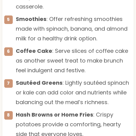
casserole.
Smoothies
: Offer refreshing smoothies
made with spinach, banana, and almond
milk for a healthy drink option.
Coffee Cake
: Serve slices of coffee cake
as another sweet treat to make brunch
feel indulgent and festive.
Sautéed Greens
: Lightly sautéed spinach
or kale can add color and nutrients while
balancing out the meal’s richness.
Hash Browns or Home Fries
: Crispy
potatoes provide a comforting, hearty
side that everyone loves.