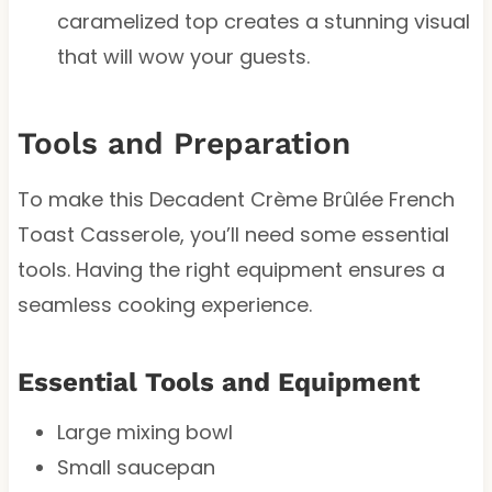
caramelized top creates a stunning visual
that will wow your guests.
Tools and Preparation
To make this Decadent Crème Brûlée French
Toast Casserole, you’ll need some essential
tools. Having the right equipment ensures a
seamless cooking experience.
Essential Tools and Equipment
Large mixing bowl
Small saucepan