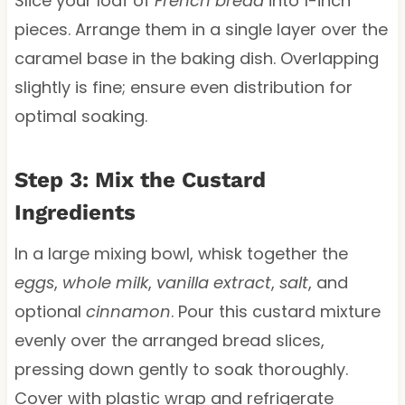
Slice your loaf of
French bread
into 1-inch
pieces. Arrange them in a single layer over the
caramel base in the baking dish. Overlapping
slightly is fine; ensure even distribution for
optimal soaking.
Step 3: Mix the Custard
Ingredients
In a large mixing bowl, whisk together the
eggs
,
whole milk
,
vanilla extract
,
salt
, and
optional
cinnamon
. Pour this custard mixture
evenly over the arranged bread slices,
pressing down gently to soak thoroughly.
Cover with plastic wrap and refrigerate