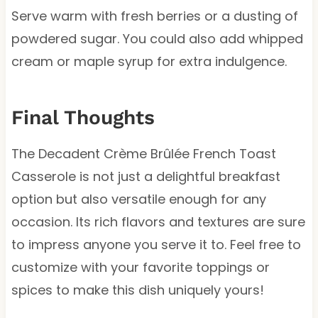
Serve warm with fresh berries or a dusting of
powdered sugar. You could also add whipped
cream or maple syrup for extra indulgence.
Final Thoughts
The Decadent Crème Brûlée French Toast
Casserole is not just a delightful breakfast
option but also versatile enough for any
occasion. Its rich flavors and textures are sure
to impress anyone you serve it to. Feel free to
customize with your favorite toppings or
spices to make this dish uniquely yours!