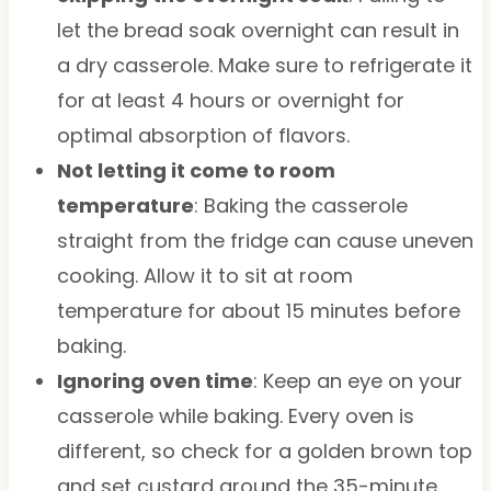
let the bread soak overnight can result in
a dry casserole. Make sure to refrigerate it
for at least 4 hours or overnight for
optimal absorption of flavors.
Not letting it come to room
temperature
: Baking the casserole
straight from the fridge can cause uneven
cooking. Allow it to sit at room
temperature for about 15 minutes before
baking.
Ignoring oven time
: Keep an eye on your
casserole while baking. Every oven is
different, so check for a golden brown top
and set custard around the 35-minute