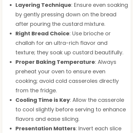
Layering Technique
: Ensure even soaking
by gently pressing down on the bread
after pouring the custard mixture.
Right Bread Choice
: Use brioche or
challah for an ultra-rich flavor and
texture; they soak up custard beautifully.
Proper Baking Temperature
: Always
preheat your oven to ensure even
cooking; avoid cold casseroles directly
from the fridge.
Cooling Time is Key
: Allow the casserole
to cool slightly before serving to enhance
flavors and ease slicing.
Presentation Matters
: Invert each slice