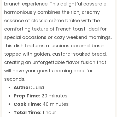
brunch experience. This delightful casserole
harmoniously combines the rich, creamy
essence of classic crème brûlée with the
comforting texture of French toast. Ideal for
special occasions or cozy weekend mornings,
this dish features a luscious caramel base
topped with golden, custard-soaked bread,
creating an unforgettable flavor fusion that
will have your guests coming back for
seconds.
Author:
Julia
Prep Time:
20 minutes
Cook Time:
40 minutes
Total Time:
1 hour