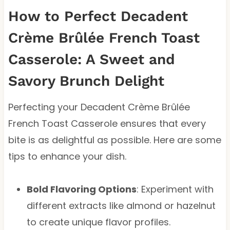
How to Perfect Decadent
Crème Brûlée French Toast
Casserole: A Sweet and
Savory Brunch Delight
Perfecting your Decadent Crème Brûlée
French Toast Casserole ensures that every
bite is as delightful as possible. Here are some
tips to enhance your dish.
Bold Flavoring Options
: Experiment with
different extracts like almond or hazelnut
to create unique flavor profiles.