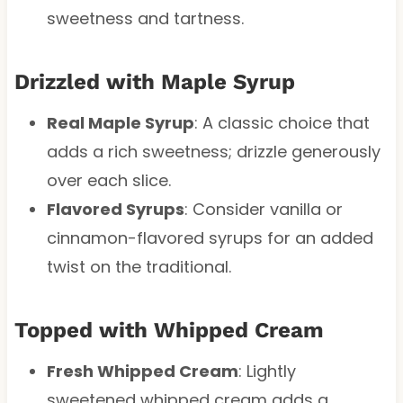
sweetness and tartness.
Drizzled with Maple Syrup
Real Maple Syrup
: A classic choice that
adds a rich sweetness; drizzle generously
over each slice.
Flavored Syrups
: Consider vanilla or
cinnamon-flavored syrups for an added
twist on the traditional.
Topped with Whipped Cream
Fresh Whipped Cream
: Lightly
sweetened whipped cream adds a