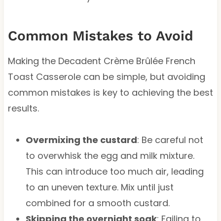
Common Mistakes to Avoid
Making the Decadent Crème Brûlée French
Toast Casserole can be simple, but avoiding
common mistakes is key to achieving the best
results.
Overmixing the custard
: Be careful not
to overwhisk the egg and milk mixture.
This can introduce too much air, leading
to an uneven texture. Mix until just
combined for a smooth custard.
Skipping the overnight soak
: Failing to