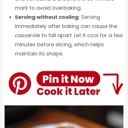
mark to avoid overbaking.
Serving without cooling
: Serving
immediately after baking can cause the
casserole to fall apart. Let it cool for a few
minutes before slicing, which helps
maintain its shape.