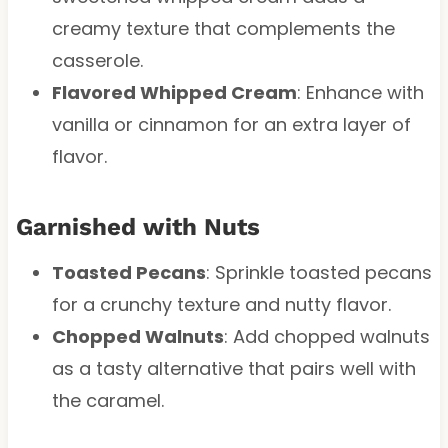
creamy texture that complements the
casserole.
Flavored Whipped Cream
: Enhance with
vanilla or cinnamon for an extra layer of
flavor.
Garnished with Nuts
Toasted Pecans
: Sprinkle toasted pecans
for a crunchy texture and nutty flavor.
Chopped Walnuts
: Add chopped walnuts
as a tasty alternative that pairs well with
the caramel.