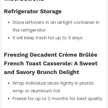
Refrigerator Storage
Store leftovers in an airtight container in
the refrigerator.
It will keep fresh for up to 3 days.
Freezing Decadent Crème Brûlée
French Toast Casserole: A Sweet
and Savory Brunch Delight
Wrap individual slices tightly in plastic
wrap or aluminum foil.
Freeze for up to 2 months for best quality.