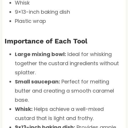
Whisk
9×13-inch baking dish
Plastic wrap
Importance of Each Tool
Large mixing bowl:
Ideal for whisking
together the custard ingredients without
splatter.
Small saucepan:
Perfect for melting
butter and creating a smooth caramel
base.
Whisk:
Helps achieve a well-mixed
custard that is light and frothy.
9×13-inch baking dish:
Provides ample