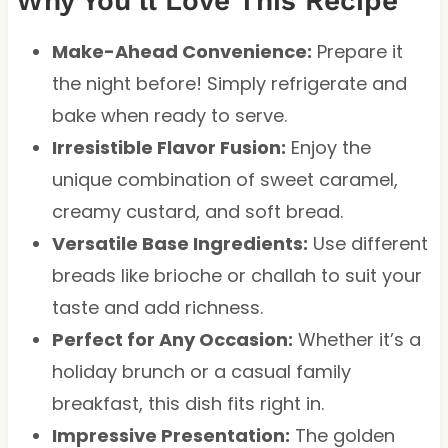
Why You’ll Love This Recipe
Make-Ahead Convenience:
Prepare it
the night before! Simply refrigerate and
bake when ready to serve.
Irresistible Flavor Fusion:
Enjoy the
unique combination of sweet caramel,
creamy custard, and soft bread.
Versatile Base Ingredients:
Use different
breads like brioche or challah to suit your
taste and add richness.
Perfect for Any Occasion:
Whether it’s a
holiday brunch or a casual family
breakfast, this dish fits right in.
Impressive Presentation:
The golden