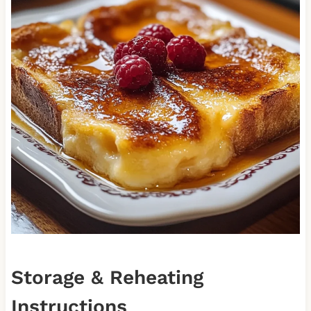
Storage & Reheating
Instructions