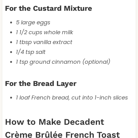
For the Custard Mixture
5 large eggs
1 1/2 cups whole milk
1 tbsp vanilla extract
1/4 tsp salt
1 tsp ground cinnamon (optional)
For the Bread Layer
1 loaf French bread, cut into 1-inch slices
How to Make Decadent
Crème Brûlée French Toast