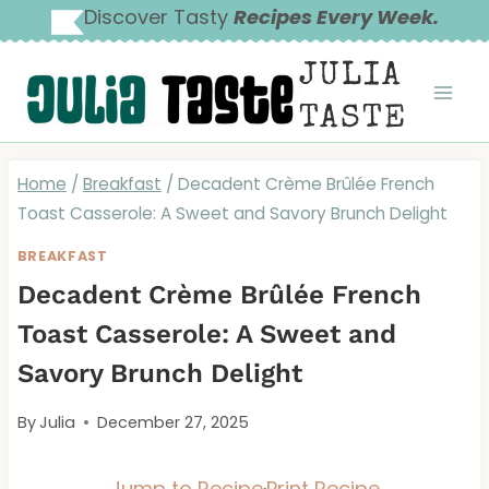
Skip
Discover Tasty
Recipes Every Week.
to
JULIA
content
TASTE
Home
/
Breakfast
/
Decadent Crème Brûlée French
Toast Casserole: A Sweet and Savory Brunch Delight
BREAKFAST
Decadent Crème Brûlée French
Toast Casserole: A Sweet and
Savory Brunch Delight
By
Julia
December 27, 2025
Jump to Recipe
·
Print Recipe