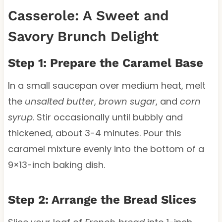
Casserole: A Sweet and
Savory Brunch Delight
Step 1: Prepare the Caramel Base
In a small saucepan over medium heat, melt
the
unsalted butter
,
brown sugar
, and
corn
syrup
. Stir occasionally until bubbly and
thickened, about 3-4 minutes. Pour this
caramel mixture evenly into the bottom of a
9×13-inch baking dish.
Step 2: Arrange the Bread Slices