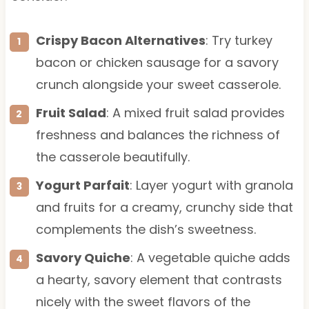
Crispy Bacon Alternatives
: Try turkey
bacon or chicken sausage for a savory
crunch alongside your sweet casserole.
Fruit Salad
: A mixed fruit salad provides
freshness and balances the richness of
the casserole beautifully.
Yogurt Parfait
: Layer yogurt with granola
and fruits for a creamy, crunchy side that
complements the dish’s sweetness.
Savory Quiche
: A vegetable quiche adds
a hearty, savory element that contrasts
nicely with the sweet flavors of the