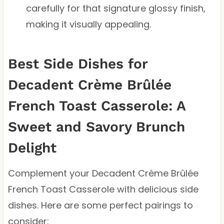
carefully for that signature glossy finish,
making it visually appealing.
Best Side Dishes for
Decadent Crème Brûlée
French Toast Casserole: A
Sweet and Savory Brunch
Delight
Complement your Decadent Crème Brûlée
French Toast Casserole with delicious side
dishes. Here are some perfect pairings to
consider: