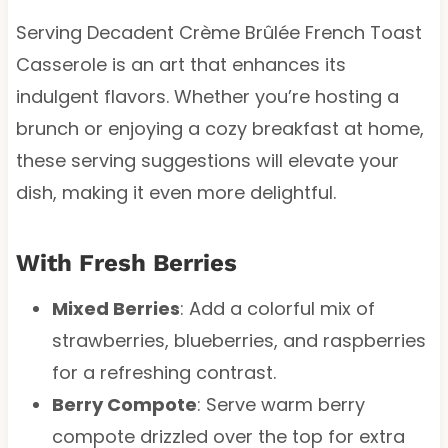
Serving Decadent Crème Brûlée French Toast
Casserole is an art that enhances its
indulgent flavors. Whether you’re hosting a
brunch or enjoying a cozy breakfast at home,
these serving suggestions will elevate your
dish, making it even more delightful.
With Fresh Berries
Mixed Berries
: Add a colorful mix of
strawberries, blueberries, and raspberries
for a refreshing contrast.
Berry Compote
: Serve warm berry
compote drizzled over the top for extra