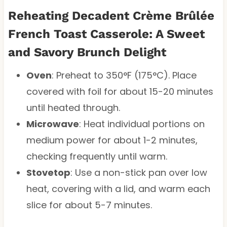
Reheating Decadent Crème Brûlée
French Toast Casserole: A Sweet
and Savory Brunch Delight
Oven
: Preheat to 350°F (175°C). Place
covered with foil for about 15-20 minutes
until heated through.
Microwave
: Heat individual portions on
medium power for about 1-2 minutes,
checking frequently until warm.
Stovetop
: Use a non-stick pan over low
heat, covering with a lid, and warm each
slice for about 5-7 minutes.