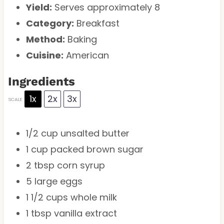
Yield:
Serves approximately 8
Category:
Breakfast
Method:
Baking
Cuisine:
American
Ingredients
1x
2x
3x
SCALE
1/2 cup
unsalted butter
1 cup
packed brown sugar
2 tbsp
corn syrup
5
large eggs
1 1/2 cups
whole milk
1 tbsp
vanilla extract