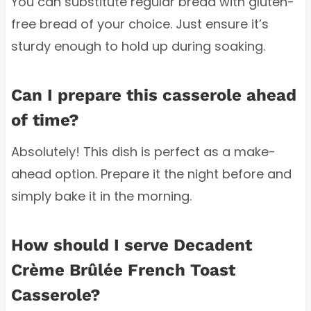
You can substitute regular bread with gluten-
free bread of your choice. Just ensure it’s
sturdy enough to hold up during soaking.
Can I prepare this casserole ahead
of time?
Absolutely! This dish is perfect as a make-
ahead option. Prepare it the night before and
simply bake it in the morning.
How should I serve Decadent
Crème Brûlée French Toast
Casserole?