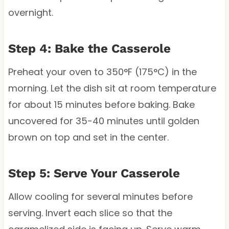
overnight.
Step 4: Bake the Casserole
Preheat your oven to 350°F (175°C) in the
morning. Let the dish sit at room temperature
for about 15 minutes before baking. Bake
uncovered for 35-40 minutes until golden
brown on top and set in the center.
Step 5: Serve Your Casserole
Allow cooling for several minutes before
serving. Invert each slice so that the