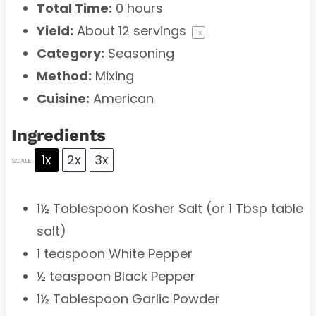
Total Time:
0 hours
Yield:
About
12
servings
1
x
Category:
Seasoning
Method:
Mixing
Cuisine:
American
Ingredients
1x
2x
3x
SCALE
1½ Tablespoon
Kosher Salt (or
1 Tbsp
table
salt)
1 teaspoon
White Pepper
½ teaspoon
Black Pepper
1½ Tablespoon
Garlic Powder