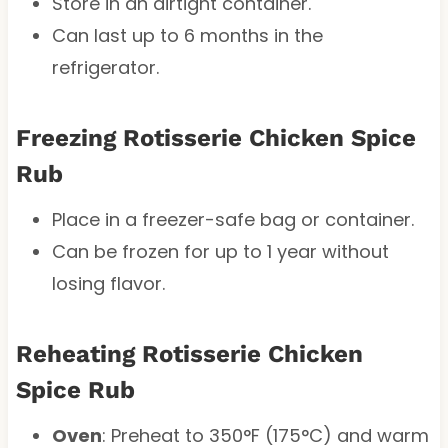
Store in an airtight container.
Can last up to 6 months in the
refrigerator.
Freezing Rotisserie Chicken Spice
Rub
Place in a freezer-safe bag or container.
Can be frozen for up to 1 year without
losing flavor.
Reheating Rotisserie Chicken
Spice Rub
Oven
: Preheat to 350°F (175°C) and warm