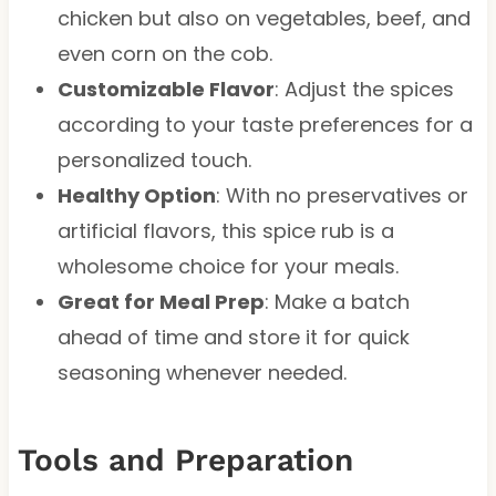
chicken but also on vegetables, beef, and
even corn on the cob.
Customizable Flavor
: Adjust the spices
according to your taste preferences for a
personalized touch.
Healthy Option
: With no preservatives or
artificial flavors, this spice rub is a
wholesome choice for your meals.
Great for Meal Prep
: Make a batch
ahead of time and store it for quick
seasoning whenever needed.
Tools and Preparation