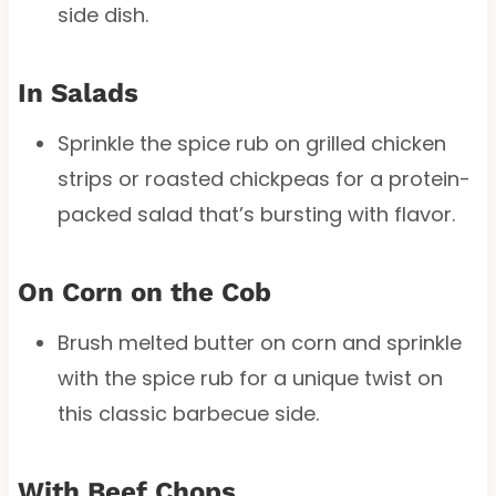
side dish.
In Salads
Sprinkle the spice rub on grilled chicken
strips or roasted chickpeas for a protein-
packed salad that’s bursting with flavor.
On Corn on the Cob
Brush melted butter on corn and sprinkle
with the spice rub for a unique twist on
this classic barbecue side.
With Beef Chops