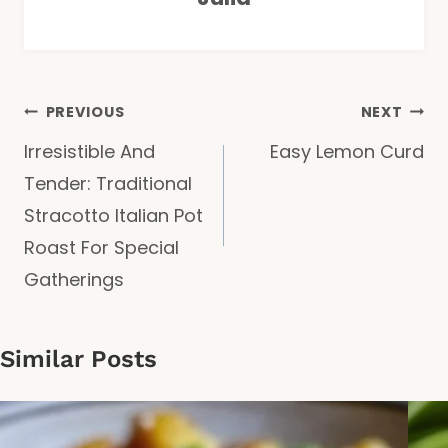
Post
PREVIOUS
NEXT
Irresistible And
Easy Lemon Curd
navigation
Tender: Traditional
Stracotto Italian Pot
Roast For Special
Gatherings
Similar Posts