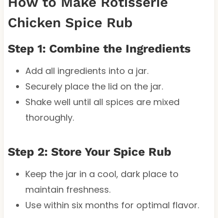
How to Make Rotisserie
Chicken Spice Rub
Step 1: Combine the Ingredients
Add all ingredients into a jar.
Securely place the lid on the jar.
Shake well until all spices are mixed
thoroughly.
Step 2: Store Your Spice Rub
Keep the jar in a cool, dark place to
maintain freshness.
Use within six months for optimal flavor.