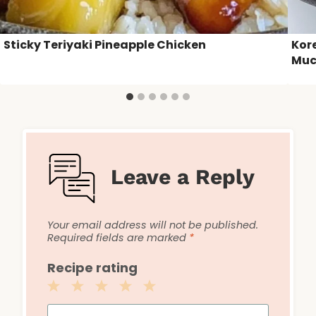
Sticky Teriyaki Pineapple Chicken
Kor
Muc
Leave a Reply
Your email address will not be published.
Required fields are marked
*
Recipe rating
1
2
3
4
5