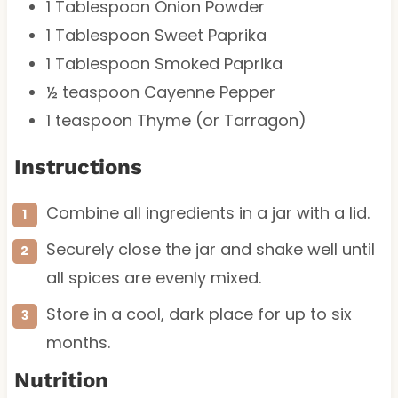
1 Tablespoon
Onion Powder
1 Tablespoon
Sweet Paprika
1 Tablespoon
Smoked Paprika
½ teaspoon
Cayenne Pepper
1 teaspoon
Thyme (or Tarragon)
Instructions
Combine all ingredients in a jar with a lid.
Securely close the jar and shake well until
all spices are evenly mixed.
Store in a cool, dark place for up to six
months.
Nutrition