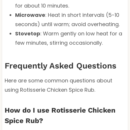
for about 10 minutes.
Microwave
: Heat in short intervals (5-10
seconds) until warm; avoid overheating.
Stovetop
: Warm gently on low heat for a
few minutes, stirring occasionally.
Frequently Asked Questions
Here are some common questions about
using Rotisserie Chicken Spice Rub.
How do I use Rotisserie Chicken
Spice Rub?