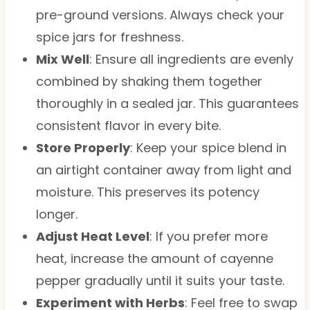
pre-ground versions. Always check your
spice jars for freshness.
Mix Well
: Ensure all ingredients are evenly
combined by shaking them together
thoroughly in a sealed jar. This guarantees
consistent flavor in every bite.
Store Properly
: Keep your spice blend in
an airtight container away from light and
moisture. This preserves its potency
longer.
Adjust Heat Level
: If you prefer more
heat, increase the amount of cayenne
pepper gradually until it suits your taste.
Experiment with Herbs
: Feel free to swap