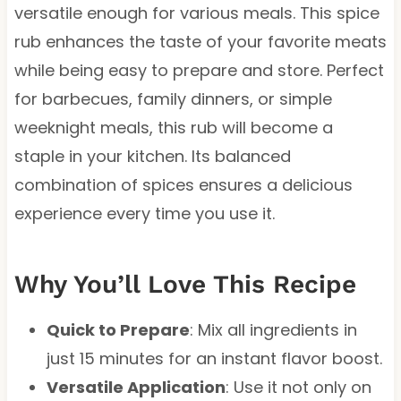
versatile enough for various meals. This spice
rub enhances the taste of your favorite meats
while being easy to prepare and store. Perfect
for barbecues, family dinners, or simple
weeknight meals, this rub will become a
staple in your kitchen. Its balanced
combination of spices ensures a delicious
experience every time you use it.
Why You’ll Love This Recipe
Quick to Prepare
: Mix all ingredients in
just 15 minutes for an instant flavor boost.
Versatile Application
: Use it not only on