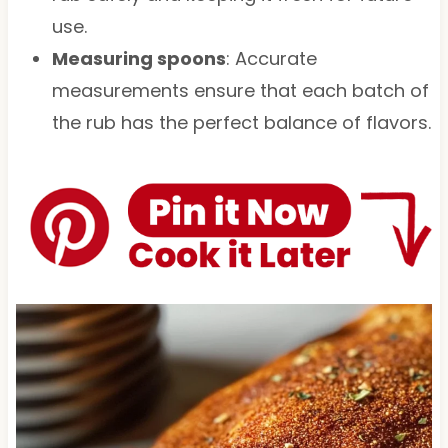
use.
Measuring spoons
: Accurate
measurements ensure that each batch of
the rub has the perfect balance of flavors.