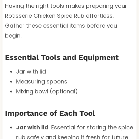
Having the right tools makes preparing your
Rotisserie Chicken Spice Rub effortless.
Gather these essential items before you
begin.
Essential Tools and Equipment
Jar with lid
Measuring spoons
Mixing bowl (optional)
Importance of Each Tool
Jar with lid
: Essential for storing the spice
rub safely and keeping it fresh for future