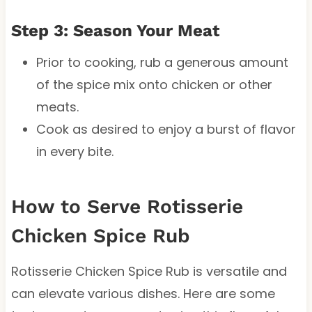
Step 3: Season Your Meat
Prior to cooking, rub a generous amount
of the spice mix onto chicken or other
meats.
Cook as desired to enjoy a burst of flavor
in every bite.
How to Serve Rotisserie
Chicken Spice Rub
Rotisserie Chicken Spice Rub is versatile and
can elevate various dishes. Here are some