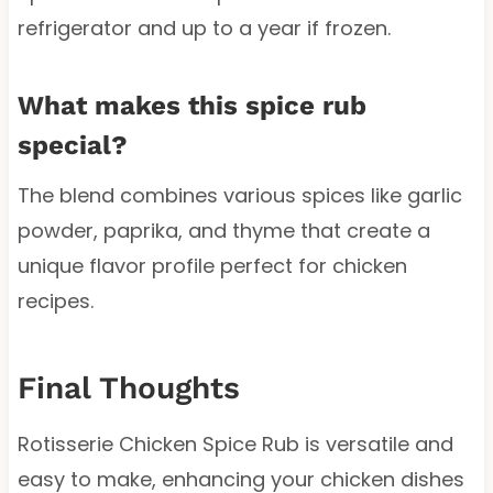
refrigerator and up to a year if frozen.
What makes this spice rub
special?
The blend combines various spices like garlic
powder, paprika, and thyme that create a
unique flavor profile perfect for chicken
recipes.
Final Thoughts
Rotisserie Chicken Spice Rub is versatile and
easy to make, enhancing your chicken dishes