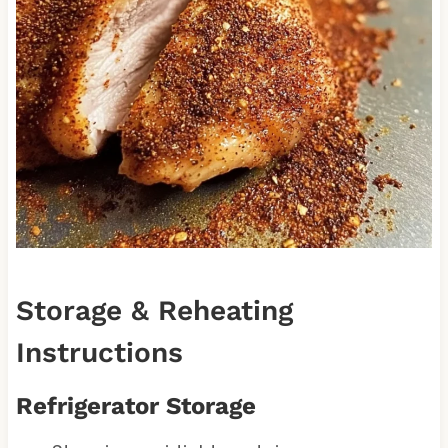
Storage & Reheating
Instructions
Refrigerator Storage