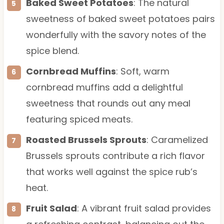
Baked Sweet Potatoes
: The natural
sweetness of baked sweet potatoes pairs
wonderfully with the savory notes of the
spice blend.
Cornbread Muffins
: Soft, warm
cornbread muffins add a delightful
sweetness that rounds out any meal
featuring spiced meats.
Roasted Brussels Sprouts
: Caramelized
Brussels sprouts contribute a rich flavor
that works well against the spice rub’s
heat.
Fruit Salad
: A vibrant fruit salad provides