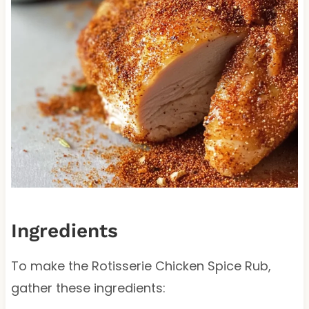
Ingredients
To make the Rotisserie Chicken Spice Rub,
gather these ingredients: