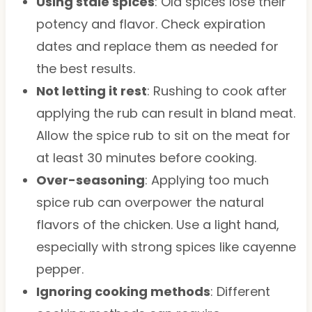
Using stale spices
: Old spices lose their
potency and flavor. Check expiration
dates and replace them as needed for
the best results.
Not letting it rest
: Rushing to cook after
applying the rub can result in bland meat.
Allow the spice rub to sit on the meat for
at least 30 minutes before cooking.
Over-seasoning
: Applying too much
spice rub can overpower the natural
flavors of the chicken. Use a light hand,
especially with strong spices like cayenne
pepper.
Ignoring cooking methods
: Different