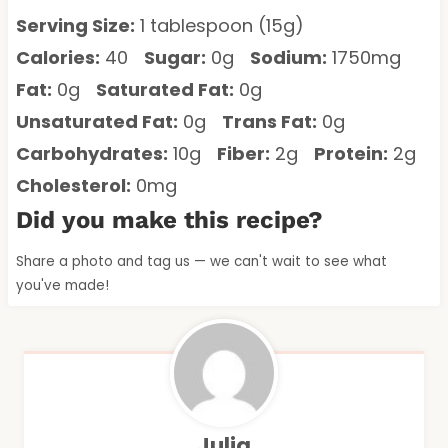
Serving Size:
1 tablespoon (15g)
Calories:
40
Sugar:
0g
Sodium:
1750mg
Fat:
0g
Saturated Fat:
0g
Unsaturated Fat:
0g
Trans Fat:
0g
Carbohydrates:
10g
Fiber:
2g
Protein:
2g
Cholesterol:
0mg
Did you make this recipe?
Share a photo and tag us — we can't wait to see what
you've made!
Julia