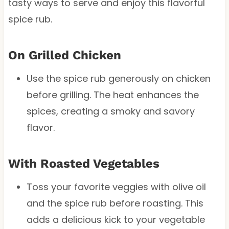
tasty ways to serve and enjoy this flavorful
spice rub.
On Grilled Chicken
Use the spice rub generously on chicken
before grilling. The heat enhances the
spices, creating a smoky and savory
flavor.
With Roasted Vegetables
Toss your favorite veggies with olive oil
and the spice rub before roasting. This
adds a delicious kick to your vegetable