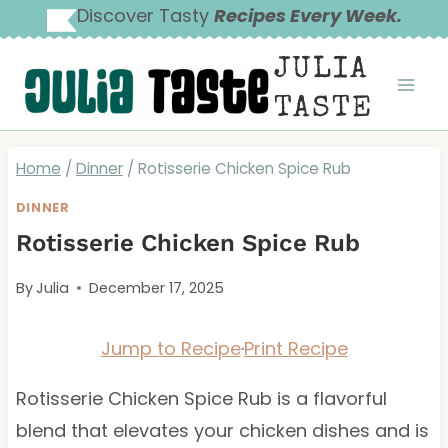
Skip
Discover Tasty
Recipes Every Week.
to
JULIA
content
TASTE
Home
/
Dinner
/
Rotisserie Chicken Spice Rub
DINNER
Rotisserie Chicken Spice Rub
By
Julia
December 17, 2025
Jump to Recipe
·
Print Recipe
Rotisserie Chicken Spice Rub is a flavorful
blend that elevates your chicken dishes and is