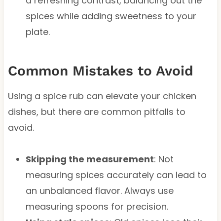
a refreshing contrast, balancing out the
spices while adding sweetness to your
plate.
Common Mistakes to Avoid
Using a spice rub can elevate your chicken
dishes, but there are common pitfalls to
avoid.
Skipping the measurement
: Not
measuring spices accurately can lead to
an unbalanced flavor. Always use
measuring spoons for precision.