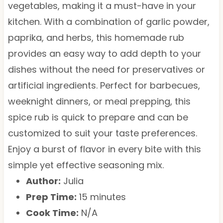
vegetables, making it a must-have in your
kitchen. With a combination of garlic powder,
paprika, and herbs, this homemade rub
provides an easy way to add depth to your
dishes without the need for preservatives or
artificial ingredients. Perfect for barbecues,
weeknight dinners, or meal prepping, this
spice rub is quick to prepare and can be
customized to suit your taste preferences.
Enjoy a burst of flavor in every bite with this
simple yet effective seasoning mix.
Author:
Julia
Prep Time:
15 minutes
Cook Time:
N/A