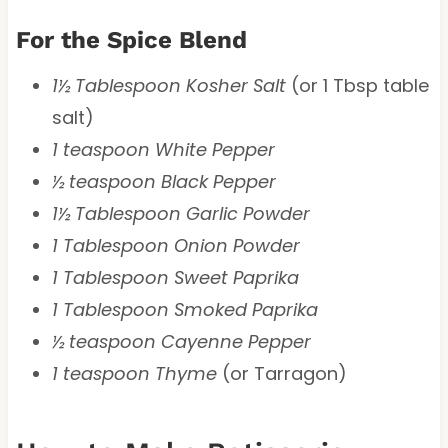
For the Spice Blend
1½ Tablespoon Kosher Salt
(or 1 Tbsp table
salt)
1 teaspoon White Pepper
½ teaspoon Black Pepper
1½ Tablespoon Garlic Powder
1 Tablespoon Onion Powder
1 Tablespoon Sweet Paprika
1 Tablespoon Smoked Paprika
½ teaspoon Cayenne Pepper
1 teaspoon Thyme
(or Tarragon)