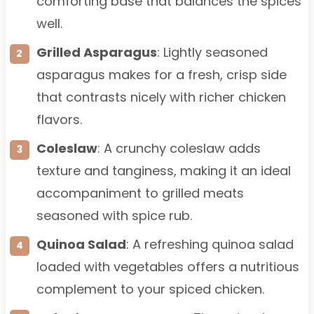
comforting base that balances the spices
well.
Grilled Asparagus
: Lightly seasoned
asparagus makes for a fresh, crisp side
that contrasts nicely with richer chicken
flavors.
Coleslaw
: A crunchy coleslaw adds
texture and tanginess, making it an ideal
accompaniment to grilled meats
seasoned with spice rub.
Quinoa Salad
: A refreshing quinoa salad
loaded with vegetables offers a nutritious
complement to your spiced chicken.