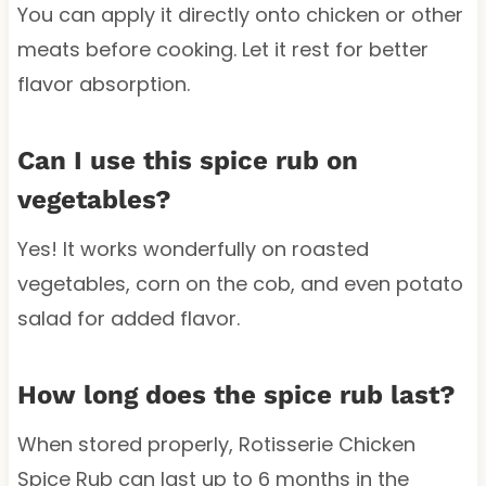
You can apply it directly onto chicken or other
meats before cooking. Let it rest for better
flavor absorption.
Can I use this spice rub on
vegetables?
Yes! It works wonderfully on roasted
vegetables, corn on the cob, and even potato
salad for added flavor.
How long does the spice rub last?
When stored properly, Rotisserie Chicken
Spice Rub can last up to 6 months in the