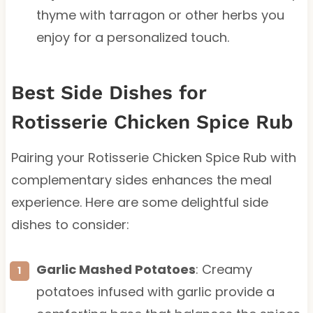
thyme with tarragon or other herbs you
enjoy for a personalized touch.
Best Side Dishes for
Rotisserie Chicken Spice Rub
Pairing your Rotisserie Chicken Spice Rub with
complementary sides enhances the meal
experience. Here are some delightful side
dishes to consider:
Garlic Mashed Potatoes
: Creamy
potatoes infused with garlic provide a