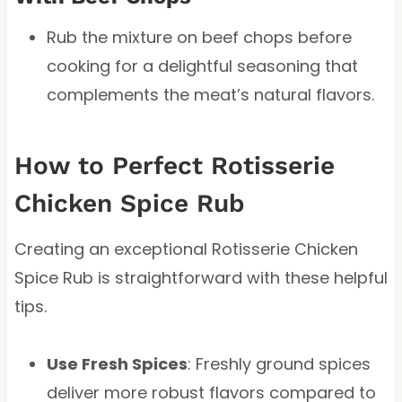
Rub the mixture on beef chops before
cooking for a delightful seasoning that
complements the meat’s natural flavors.
How to Perfect Rotisserie
Chicken Spice Rub
Creating an exceptional Rotisserie Chicken
Spice Rub is straightforward with these helpful
tips.
Use Fresh Spices
: Freshly ground spices
deliver more robust flavors compared to