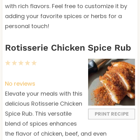
with rich flavors. Feel free to customize it by
adding your favorite spices or herbs for a
personal touch!
Rotisserie Chicken Spice Rub
1
2
3
4
5
S
S
S
S
S
t
t
t
t
t
No reviews
a
a
a
a
a
Elevate your meals with this
r
r
r
r
r
delicious Rotisserie Chicken
s
s
s
s
Spice Rub. This versatile
PRINT RECIPE
blend of spices enhances
the flavor of chicken, beef, and even