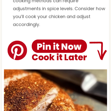
cooking methods can require
adjustments in spice levels. Consider how
you’ll cook your chicken and adjust
accordingly.